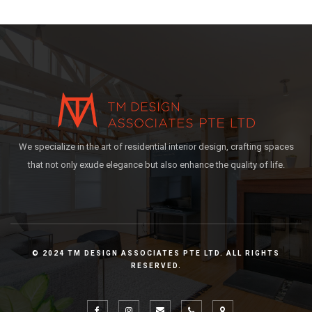
We specialize in the art of residential interior design, crafting spaces
that not only exude elegance but also enhance the quality of life.
© 2024 TM DESIGN ASSOCIATES PTE LTD. ALL RIGHTS
RESERVED.