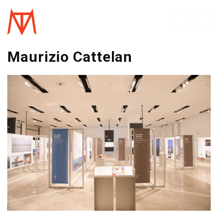
Maurizio Cattelan